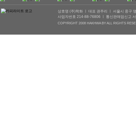
상호명 (주)학화 ㅣ 대표 권주리 ㅣ 서울시 중구 명동2길 
사업자번호 214-88-76806 ㅣ 통신판매업신고 서울서초
COPYRIGHT 2008 HAKHWA BY ALL RIGHTS RESE