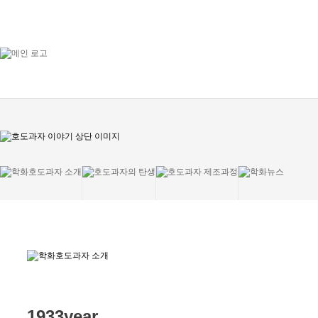
1933year,