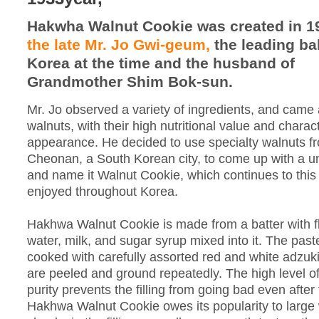
Hakwha Walnut Cookie was created in 1
the late Mr. Jo Gwi-geum,
the leading ba
Korea at the time and the husband of
Grandmother Shim Bok-sun.
Mr. Jo observed a variety of ingredients, and came
walnuts, with their high nutritional value and charact
appearance. He decided to use specialty walnuts f
Cheonan, a South Korean city, to come up with a u
and name it Walnut Cookie, which continues to this
enjoyed throughout Korea.
Hakhwa Walnut Cookie is made from a batter with fl
water, milk, and sugar syrup mixed into it. The paste 
cooked with carefully assorted red and white adzuk
are peeled and ground repeatedly. The high level of
purity prevents the filling from going bad even after
Hakhwa Walnut Cookie owes its popularity to large