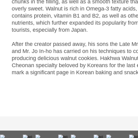
chunks in the filling, as well as a smooth texture tha
overly sweet. Walnut is rich in Omega-3 fatty acids
contains protein, vitamin B1 and B2, as well as othe
nutrients, which further expanded its popularity fro
tourists, especially from Japan.
After the creator passed away, his sons the Late M
and Mr. Jo In-ho has carried on his techniques to c
producing delicious walnut cookies. Hakhwa Walnut
Cheonan specialty beloved by Koreans for the last 
mark a significant page in Korean baking and snack