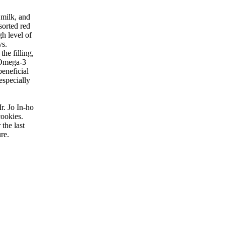
 milk, and
sorted red
h level of
ys.
he filling,
n Omega-3
beneficial
especially
r. Jo In-ho
cookies.
the last
re.