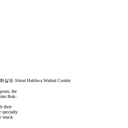
About Hakhwa Walnut Cookie
-geum,
the
Shim Bok-
h their
e specialty
e snack
d