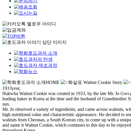
HOME
Walnut Cookie Story
1933year,
Hakwha Walnut Cookie was created in 1933,
by the late Mr. Jo Gwi
leading baker in Korea at the time and the husband of Grandmother 
sun.
Mr. Jo observed a variety of ingredients, and came across walnuts, wit
high nutritional value and characteristic appearance. He decided to us
walnuts from Cheonan, a South Korean city, to come up with a uniqu
and name it Walnut Cookie, which continues to this day to be enjoye
throughout Korea.