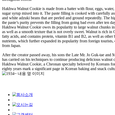
Hakhwa Walnut Cookie is made from a batter with flour, eggs, water,
sugar syrup mixed into it. The paste filling is cooked with carefully as
and white adzuki beans that are peeled and ground repeatedly. The hig
the paste’s purity prevents the filling from going bad even after ten da
Hakhwa Walnut Cookie owes its popularity to large walnut chunks in t
as well as a smooth texture that is not overly sweet. Walnut is rich i
fatty acids, and contains protein, vitamin B1 and B2, as well as other 
nutrients, which further expanded its popularity from foreign tourists, 
from Japan.
After the creator passed away, his sons the Late Mr. Jo Guk-tae and M
has carried on his techniques to continue producing delicious walnut 
Hakhwa Walnut Cookie, a Cheonan specialty beloved by Koreans for 
eighty years mark a significant page in Korean baking and snack cultu