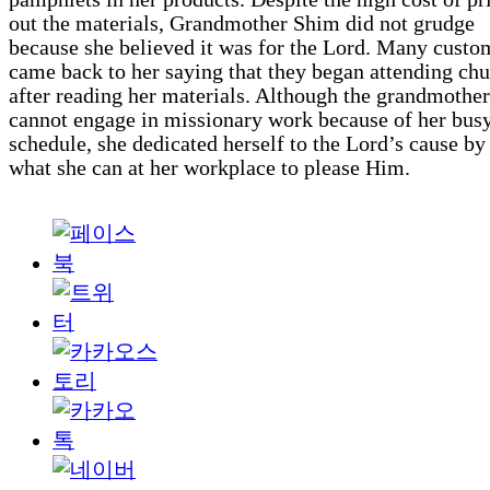
out the materials, Grandmother Shim did not grudge
because she believed it was for the Lord. Many custo
came back to her saying that they began attending ch
after reading her materials. Although the grandmother
cannot engage in missionary work because of her bus
schedule, she dedicated herself to the Lord’s cause by
what she can at her workplace to please Him.