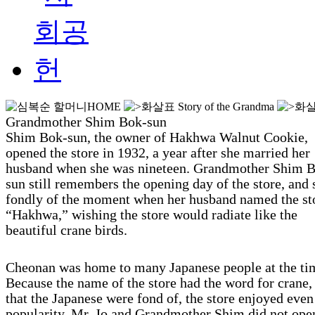
HOME
Story of the Grandma
Grandmother Shim Bok-sun
Shim Bok-sun, the owner of Hakhwa Walnut Cookie,
opened the store in 1932, a year after she married her
husband when she was nineteen. Grandmother Shim 
sun still remembers the opening day of the store, and
fondly of the moment when her husband named the st
“Hakhwa,” wishing the store would radiate like the
beautiful crane birds.
Cheonan was home to many Japanese people at the ti
Because the name of the store had the word for crane, 
that the Japanese were fond of, the store enjoyed eve
popularity. Mr. Jo and Grandmother Shim did not ope