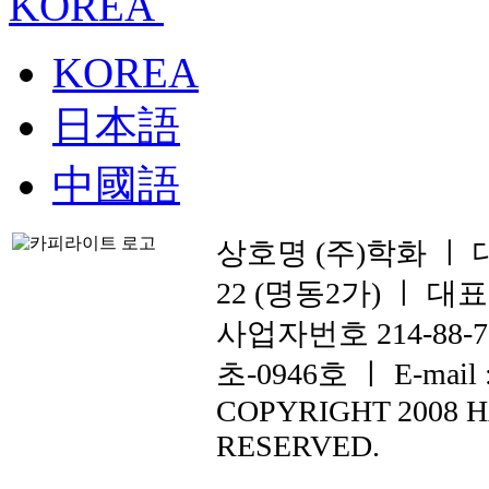
KOREA
KOREA
日本語
中國語
상호명 (주)학화 ㅣ
22 (명동2가) ㅣ 대표전화
사업자번호 214-88
초-0946호 ㅣ E-mail :
COPYRIGHT 2008 
RESERVED.