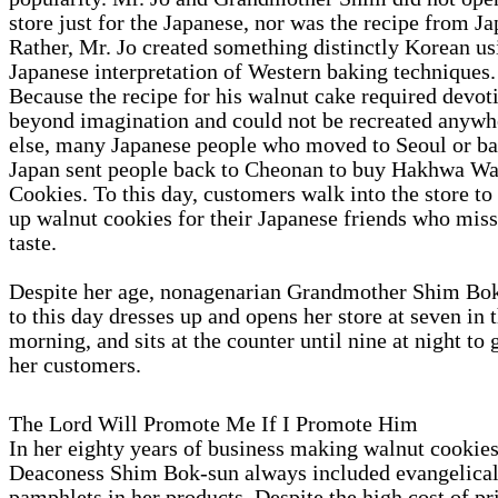
store just for the Japanese, nor was the recipe from Ja
Rather, Mr. Jo created something distinctly Korean us
Japanese interpretation of Western baking techniques.
Because the recipe for his walnut cake required devot
beyond imagination and could not be recreated anywh
else, many Japanese people who moved to Seoul or ba
Japan sent people back to Cheonan to buy Hakhwa Wa
Cookies. To this day, customers walk into the store to
up walnut cookies for their Japanese friends who miss
taste.
Despite her age, nonagenarian Grandmother Shim Bo
to this day dresses up and opens her store at seven in 
morning, and sits at the counter until nine at night to 
her customers.
The Lord Will Promote Me If I Promote Him
In her eighty years of business making walnut cookies
Deaconess Shim Bok-sun always included evangelica
pamphlets in her products. Despite the high cost of pr